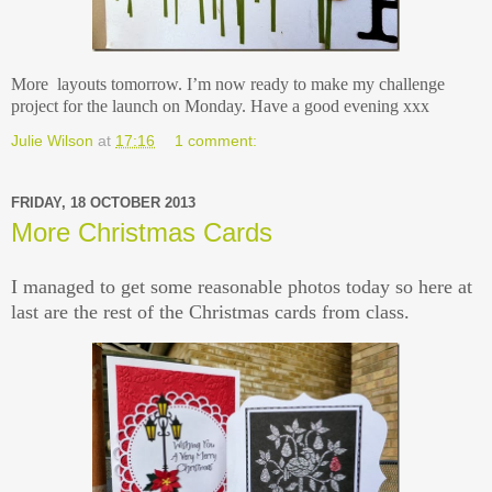
More layouts tomorrow. I’m now ready to make my challenge
project for the launch on Monday. Have a good evening xxx
Julie Wilson
at
17:16
1 comment:
FRIDAY, 18 OCTOBER 2013
More Christmas Cards
I managed to get some reasonable photos today so here at
last are the rest of the Christmas cards from class.