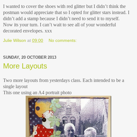
I wanted to cover the shoes with red glitter but I didn’t think the
postman would appreciate that so I opted for glitter stars instead. I
didn’t add a stamp because I didn’t need to send it to myself.
Now its your turn. I can’t wait to see all of your wonderful
decorated envelopes. xxx
Julie Wilson
at
09:00
No comments:
SUNDAY, 20 OCTOBER 2013
More Layouts
Two more layouts from yesterdays class. Each intended to be a
single layout
This one using an A4 portrait photo