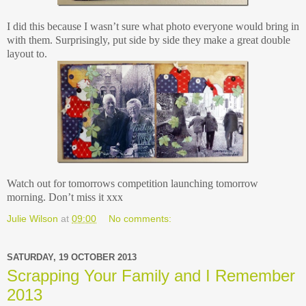
I did this because I wasn’t sure what photo everyone would bring in
with them. Surprisingly, put side by side they make a great double
layout to.
Watch out for tomorrows competition launching tomorrow
morning. Don’t miss it xxx
Julie Wilson
at
09:00
No comments:
SATURDAY, 19 OCTOBER 2013
Scrapping Your Family and I Remember
2013