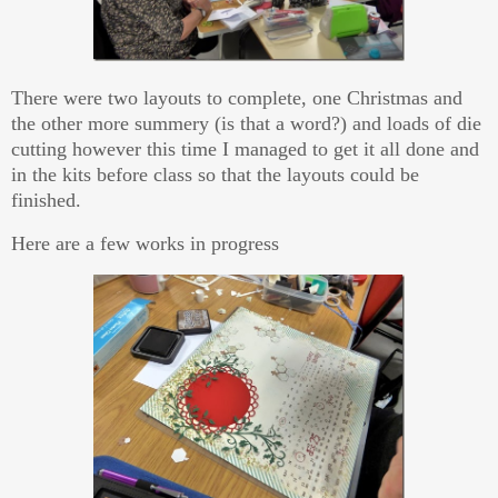
There were two layouts to complete, one Christmas and
the other more summery (is that a word?) and loads of die
cutting however this time I managed to get it all done and
in the kits before class so that the layouts could be
finished.
Here are a few works in progress