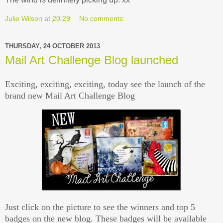
Julie Wilson
at
20:29
No comments:
THURSDAY, 24 OCTOBER 2013
Mail Art Challenge Blog launched
Exciting, exciting, exciting, today see the launch of the
brand new Mail Art Challenge Blog
Just click on the picture to see the winners and top 5
badges on the new blog. These badges will be available