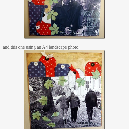
and this one using an A4 landscape photo.