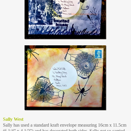
Sally West
Sally has used a standard kraft envelope measuring 16cm x 11.5cm
(6 1/4” x 4 1/2”) and has decorated both sides. Sally got so carried