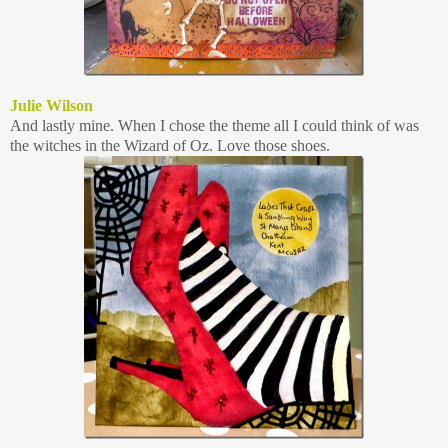
Julie Wilson
And lastly mine. When I chose the theme all I could think of was
the witches in the Wizard of Oz. Love those shoes.