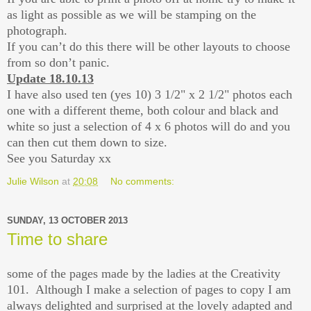
as light as possible as we will be stamping on the
photograph.
If you can’t do this there will be other layouts to choose
from so don’t panic.
Update 18.10.13
I have also used ten (yes 10) 3 1/2" x 2 1/2" photos each
one with a different theme, both colour and black and
white so just a selection of 4 x 6 photos will do and you
can then cut them down to size.
See you Saturday xx
Julie Wilson
at
20:08
No comments:
SUNDAY, 13 OCTOBER 2013
Time to share
some of the pages made by the ladies at the Creativity
101. Although I make a selection of pages to copy I am
always delighted and surprised at the lovely adapted and