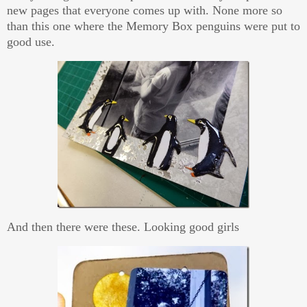
new pages that everyone comes up with. None more so
than this one where the Memory Box penguins were put to
good use.
And then there were these. Looking good girls