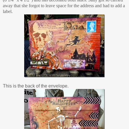
away that she forgot to leave space for the address and had to add a
label.
This is the back of the envelope.