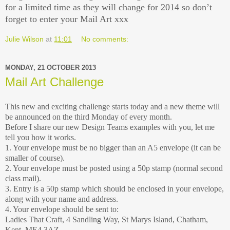
for a limited time as they will change for 2014 so don’t
forget to enter your Mail Art xxx
Julie Wilson
at
11:01
No comments:
MONDAY, 21 OCTOBER 2013
Mail Art Challenge
This new and exciting challenge starts today and a new theme will
be announced on the third Monday of every month.
Before I share our new Design Teams examples with you, let me
tell you how it works.
1. Your envelope must be no bigger than an A5 envelope (it can be
smaller of course).
2. Your envelope must be posted using a 50p stamp (normal second
class mail).
3. Entry is a 50p stamp which should be enclosed in your envelope,
along with your name and address.
4. Your envelope should be sent to:
Ladies That Craft, 4 Sandling Way, St Marys Island, Chatham,
Kent. ME4 3AZ