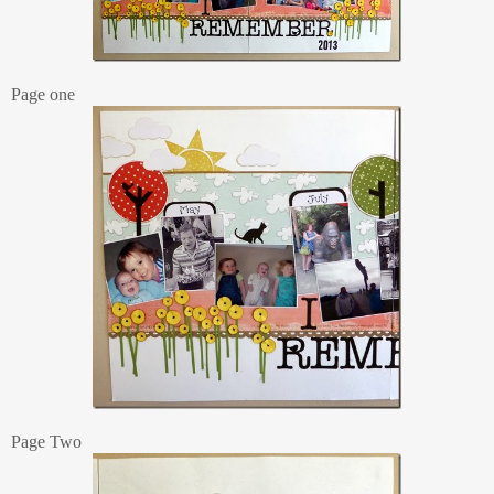
Page one
Page Two