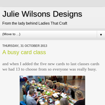
Julie Wilsons Designs
From the lady behind Ladies That Craft
▼
THURSDAY, 31 OCTOBER 2013
A busy card class
and when I added the five new cards to last classes cards
we had 13 to choose from so everyone was really busy.