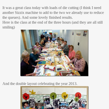
It was a great class today with loads of die cutting (I think I need
another Sizzix machine to add to the two we already use to reduce
the queues). And some lovely finished results.
Here is the class at the end of the three hours (and they are all still
smiling)
And the double layout celebrating the year 2013.