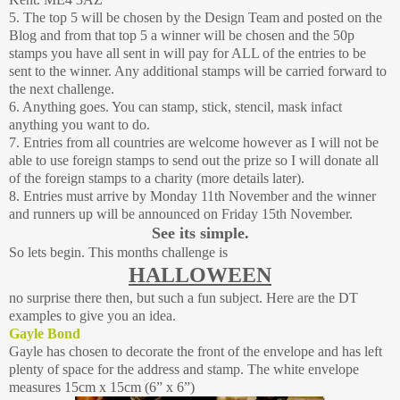
5. The top 5 will be chosen by the Design Team and posted on the
Blog and from that top 5 a winner will be chosen and the 50p
stamps you have all sent in will pay for ALL of the entries to be
sent to the winner. Any additional stamps will be carried forward to
the next challenge.
6. Anything goes. You can stamp, stick, stencil, mask infact
anything you want to do.
7. Entries from all countries are welcome however as I will not be
able to use foreign stamps to send out the prize so I will donate all
of the foreign stamps to a charity (more details later).
8. Entries must arrive by Monday 11th November and the winner
and runners up will be announced on Friday 15th November.
See its simple.
So lets begin. This months challenge is
HALLOWEEN
no surprise there then, but such a fun subject. Here are the DT
examples to give you an idea.
Gayle Bond
Gayle has chosen to decorate the front of the envelope and has left
plenty of space for the address and stamp. The white envelope
measures 15cm x 15cm (6” x 6”)