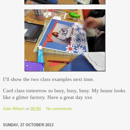
I’ll show the two class examples next time.
Card class tomorrow so busy, busy, busy. My house looks
like a glitter factory. Have a great day xxx
Julie Wilson
at
00:50
No comments:
SUNDAY, 27 OCTOBER 2013