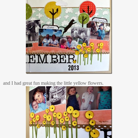
and I had great fun making the little yellow flowers.