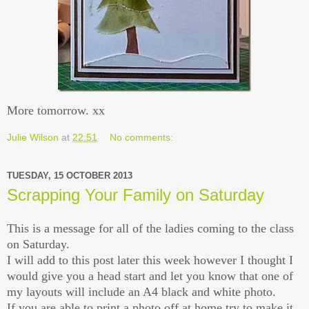
More tomorrow. xx
Julie Wilson
at
22:51
No comments:
TUESDAY, 15 OCTOBER 2013
Scrapping Your Family on Saturday
This is a message for all of the ladies coming to the class
on Saturday.
I will add to this post later this week however I thought I
would give you a head start and let you know that one of
my layouts will include an A4 black and white photo.
If you are able to print a photo off at home try to make it