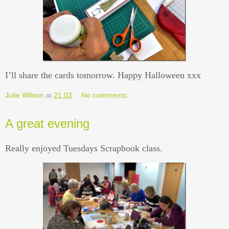
I’ll share the cards tomorrow. Happy Halloween xxx
Julie Wilson
at
21:02
No comments:
A great evening
Really enjoyed Tuesdays Scrapbook class.