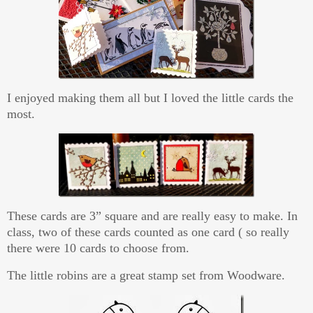
I enjoyed making them all but I loved the little cards the
most.
These cards are 3” square and are really easy to make. In
class, two of these cards counted as one card ( so really
there were 10 cards to choose from.
The little robins are a great stamp set from Woodware.