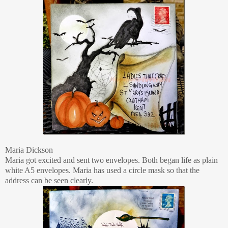
Maria Dickson
Maria got excited and sent two envelopes. Both began life as plain
white A5 envelopes. Maria has used a circle mask so that the
address can be seen clearly.