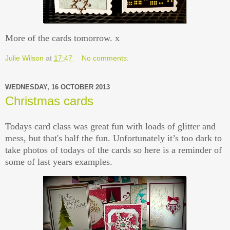
More of the cards tomorrow. x
Julie Wilson
at
17:47
No comments:
WEDNESDAY, 16 OCTOBER 2013
Christmas cards
Todays card class was great fun with loads of glitter and
mess, but that's half the fun. Unfortunately it’s too dark to
take photos of todays of the cards so here is a reminder of
some of last years examples.