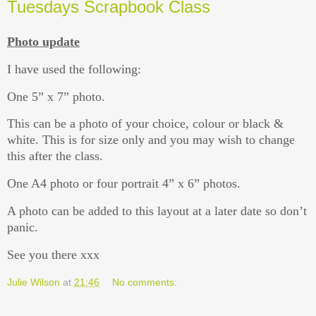
Tuesdays Scrapbook Class
Photo update
I have used the following:
One 5” x 7” photo.
This can be a photo of your choice, colour or black &
white. This is for size only and you may wish to change
this after the class.
One A4 photo or four portrait 4” x 6” photos.
A photo can be added to this layout at a later date so don’t
panic.
See you there xxx
Julie Wilson
at
21:46
No comments: