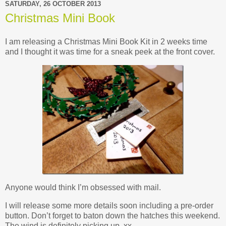
SATURDAY, 26 OCTOBER 2013
Christmas Mini Book
I am releasing a Christmas Mini Book Kit in 2 weeks time
and I thought it was time for a sneak peek at the front cover.
Anyone would think I’m obsessed with mail.
I will release some more details soon including a pre-order
button. Don’t forget to baton down the hatches this weekend.
The wind is definitely picking up. xx