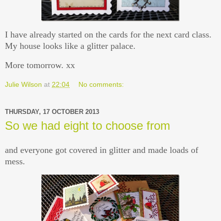
I have already started on the cards for the next card class.
My house looks like a glitter palace.
More tomorrow. xx
Julie Wilson
at
22:04
No comments:
THURSDAY, 17 OCTOBER 2013
So we had eight to choose from
and everyone got covered in glitter and made loads of
mess.