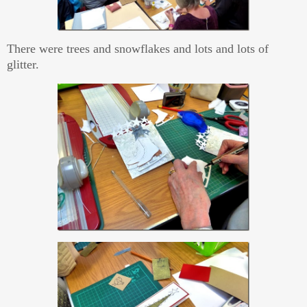
There were trees and snowflakes and lots and lots of
glitter.